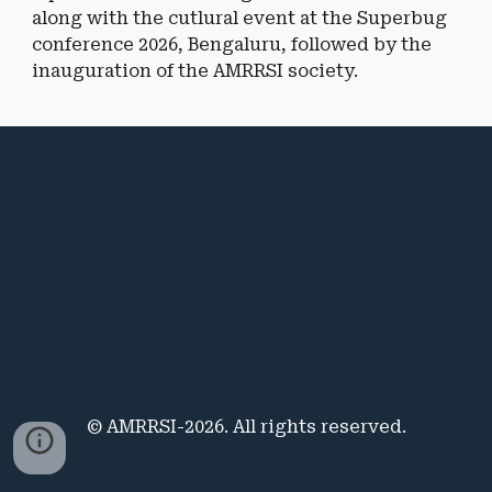
along with the cutlu
ral event at the Superbug
conference 2026, Bengaluru, followed by the
inauguration of the AMRRSI society.
© AMRRSI-2026. All rights reserved.