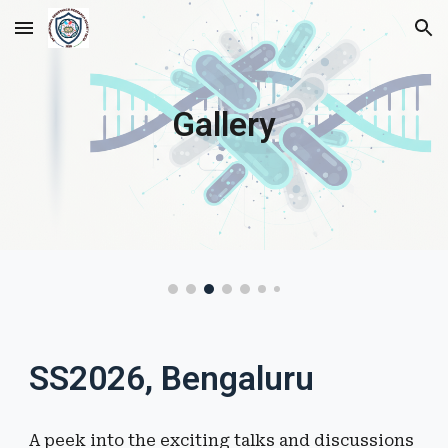
Skip to main content
Skip to navigation
Gallery
SS2026, Bengaluru
A peek into the
exciting talks and discussions