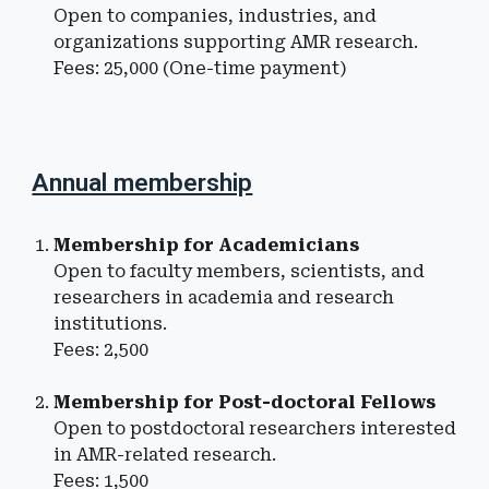
Open to companies, industries, and
organizations supporting
AMR
research
.
Fees: ₹
25
,000 (One-time payment)
Annual membership
Membership for
Academicians
Open to faculty members, scientists, and
researchers in academia and research
institutions
.
Fees: ₹
2,5
00
Membership for
Post-doctoral Fellows
Open to postdoctoral researchers
interested
in
AMR
-related research.
Fees: ₹
1,
500