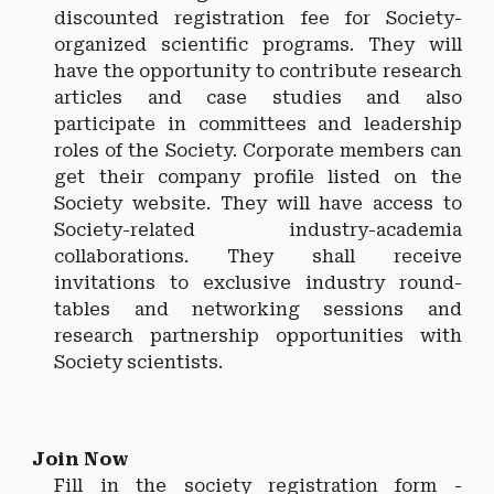
discounted registration fee for Society-
organized scientific programs. They will
have the opportunity to contribute research
articles and case studies and also
participate in committees and leadership
roles of the Society. Corporate members can
get their company profile listed on the
Society website. They will have access to
Society-related industry-academia
collaborations. They shall receive
invitations to exclusive industry round-
tables and networking sessions and
research partnership opportunities with
Society scientists.
Join Now
Fill in the society registration form -