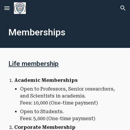
Skip to main content
Skip to navigation
Memberships
Life membership
Academic Membership
s
Open to Professors, Senior researchers,
and Scientists in academia.
Fees: ₹10,000 (One-time payment)
Open to
Students
.
Fees: ₹
5
,000 (One-time payment)
Corporate Membership