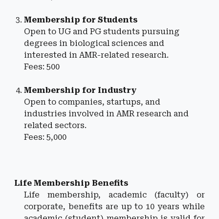
Membership for
Students
Open to UG and PG students pursuing
degrees in biological sciences and
interested
in AMR-related research.
Fees: ₹500
Membership for Industry
Open to companies, startups, and
industries involved in AMR
research
and
related sectors.
Fees: ₹5,00
0
Life
Membership Benefits
Life membership, academic (faculty) or
corporate, benefits are up to 10 years while
academic (
student
) membership
is valid for