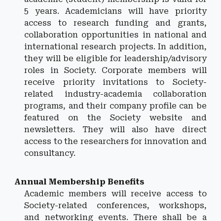
5 years.
Academicians will have priority
access to research funding and grants,
collaboration opportunities in national and
international research projects. In addition,
they will be eligible for leadership/advisory
roles in Society. Corporate members will
receive priority invitations to Society-
related industry-academia collaboration
programs, and their company profile can be
featured on the Society website and
newsletters. They will also have direct
access to the researchers for innovation and
consultancy.
Annual
Membership Benefits
Academic members will receive access to
Society-related conferences, workshops,
and networking events. There shall be a